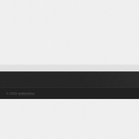
© 2026
written4me
.