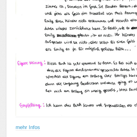
mehr Infos