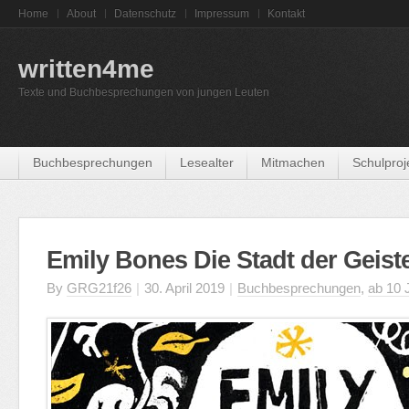
Home
About
Datenschutz
Impressum
Kontakt
written4me
Texte und Buchbesprechungen von jungen Leuten
Buchbesprechungen
Lesealter
Mitmachen
Schulproj
Emily Bones Die Stadt der Geist
By
GRG21f26
|
30. April 2019
|
Buchbesprechungen
,
ab 10 