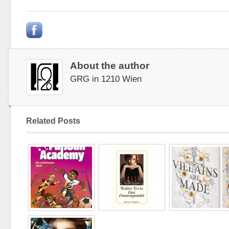
About the author
GRG in 1210 Wien
Related Posts