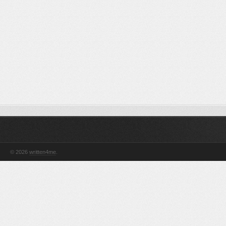
© 2026
written4me
.