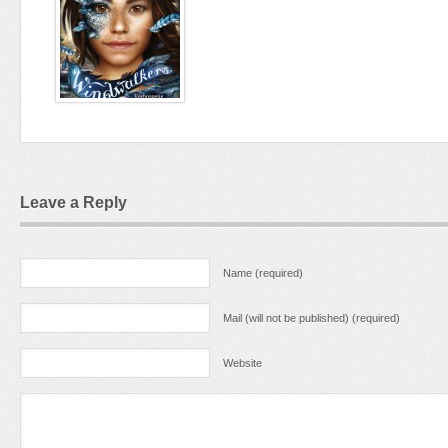
Leave a Reply
Name (required)
Mail (will not be published) (required)
Website