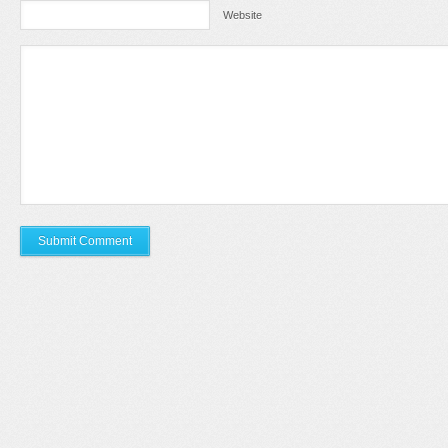
Website