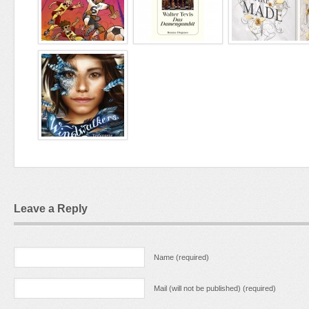
Leave a Reply
Name (required)
Mail (will not be published) (required)