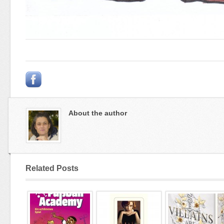
About the author
Related Posts