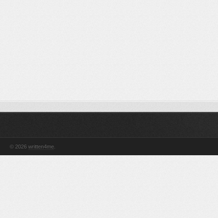
© 2026
written4me
.