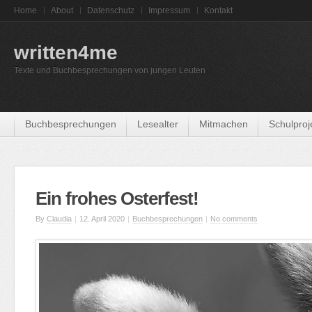
Home
About
Datenschutz
Impressum
Kontakt
written4me
Texte und Buchbesprechungen von jungen Leuten
Buchbesprechungen
Lesealter
Mitmachen
Schulproj
Ein frohes Osterfest!
By
Claudia
|
12. April 2020
|
Buchbesprechungen
|
No comments