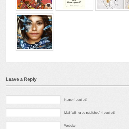
Leave a Reply
Name (required)
Mail (will not be published) (required)
Website