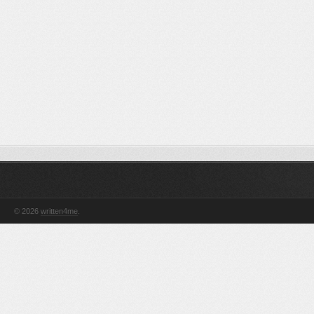
© 2026
written4me
.