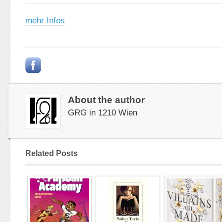
mehr Infos
About the author
GRG in 1210 Wien
Related Posts