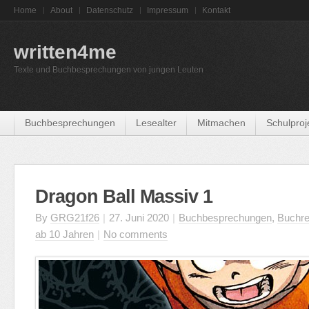
Home
About
Datenschutz
Impressum
Kontakt
written4me
Texte und Buchbesprechungen von jungen Leuten
Buchbesprechungen
Lesealter
Mitmachen
Schulproj
Dragon Ball Massiv 1
By
GRG21f26
|
27. Juni 2020
|
Buchbesprechungen
,
Buchre
ab 10 Jahren
|
No comments