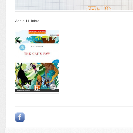
Adele 11 Jahre