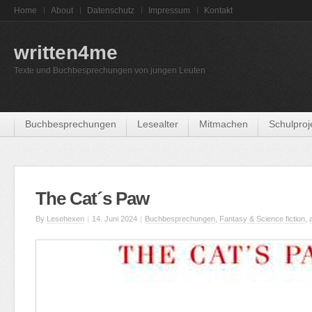
Home
About
Datenschutz
Impressum
Kontakt
written4me
Texte und Buchbesprechungen von jungen Leuten
Buchbesprechungen
Lesealter
Mitmachen
Schulproj
The Cat´s Paw
By
Lesehexen
|
14. Juni 2024
|
Buchbesprechungen
,
Fantasy & Science fiction
,