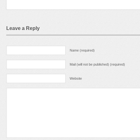
Leave a Reply
Name (required)
Mail (will not be published) (required)
Website