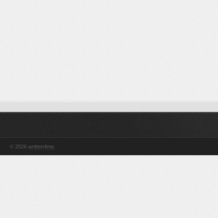
© 2026
written4me
.