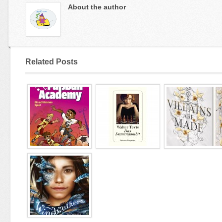
About the author
Related Posts